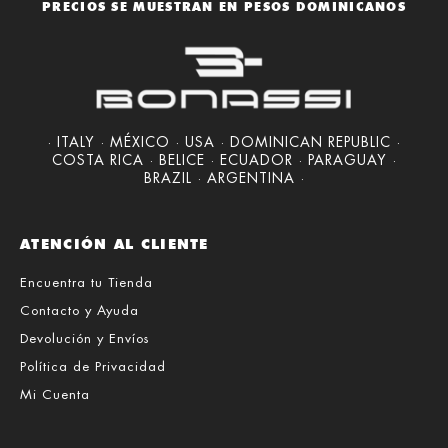
PRECIOS SE MUESTRAN EN PESOS DOMINICANOS
· ITALY · MÉXICO · USA · DOMINICAN REPUBLIC ·
COSTA RICA · BELICE · ECUADOR · PARAGUAY ·
BRAZIL · ARGENTINA ·
ATENCIÓN AL CLIENTE
Encuentra tu Tienda
Contacto y Ayuda
Devolución y Envíos
Política de Privacidad
Mi Cuenta