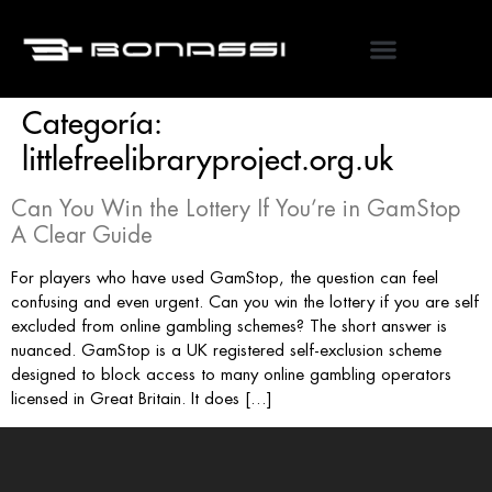
Categoría:
littlefreelibraryproject.org.uk
Can You Win the Lottery If You’re in GamStop
A Clear Guide
For players who have used GamStop, the question can feel
confusing and even urgent. Can you win the lottery if you are self
excluded from online gambling schemes? The short answer is
nuanced. GamStop is a UK registered self-exclusion scheme
designed to block access to many online gambling operators
licensed in Great Britain. It does […]