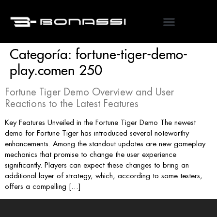
Categoría:
fortune-tiger-demo-
play.comen 250
Fortune Tiger Demo Overview and User
Reactions to the Latest Features
Key Features Unveiled in the Fortune Tiger Demo The newest
demo for Fortune Tiger has introduced several noteworthy
enhancements. Among the standout updates are new gameplay
mechanics that promise to change the user experience
significantly. Players can expect these changes to bring an
additional layer of strategy, which, according to some testers,
offers a compelling […]