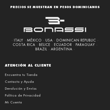
PRECIOS SE MUESTRAN EN PESOS DOMINICANOS
· ITALY · MÉXICO · USA · DOMINICAN REPUBLIC ·
COSTA RICA · BELICE · ECUADOR · PARAGUAY ·
BRAZIL · ARGENTINA ·
ATENCIÓN AL CLIENTE
Encuentra tu Tienda
Contacto y Ayuda
Devolución y Envíos
Política de Privacidad
Mi Cuenta