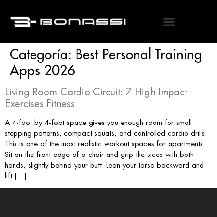
Categoría:
Best Personal Training
Apps 2026
Living Room Cardio Circuit: 7 High-Impact
Exercises Fitness
A 4-foot by 4-foot space gives you enough room for small
stepping patterns, compact squats, and controlled cardio drills.
This is one of the most realistic workout spaces for apartments.
Sit on the front edge of a chair and grip the sides with both
hands, slightly behind your butt. Lean your torso backward and
lift […]