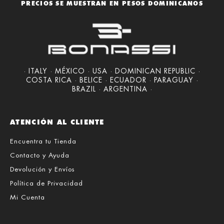
PRECIOS SE MUESTRAN EN PESOS DOMINICANOS
· ITALY · MÉXICO · USA · DOMINICAN REPUBLIC ·
COSTA RICA · BELICE · ECUADOR · PARAGUAY ·
BRAZIL · ARGENTINA ·
ATENCIÓN AL CLIENTE
Encuentra tu Tienda
Contacto y Ayuda
Devolución y Envíos
Política de Privacidad
Mi Cuenta