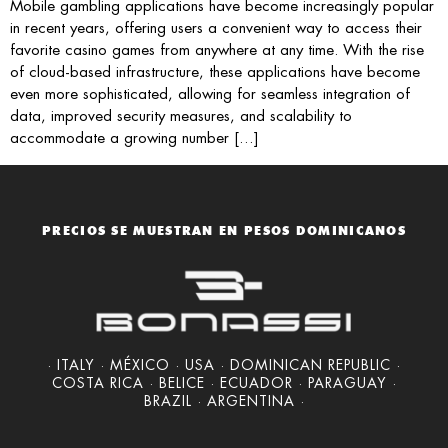
Mobile gambling applications have become increasingly popular
in recent years, offering users a convenient way to access their
favorite casino games from anywhere at any time. With the rise
of cloud-based infrastructure, these applications have become
even more sophisticated, allowing for seamless integration of
data, improved security measures, and scalability to
accommodate a growing number […]
PRECIOS SE MUESTRAN EN PESOS DOMINICANOS
· ITALY · MÉXICO · USA · DOMINICAN REPUBLIC ·
COSTA RICA · BELICE · ECUADOR · PARAGUAY ·
BRAZIL · ARGENTINA ·